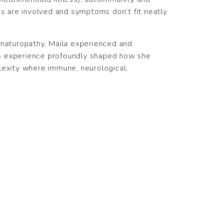
 are involved and symptoms don’t fit neatly
 naturopathy, Maila experienced and
is experience profoundly shaped how she
lexity where immune, neurological,