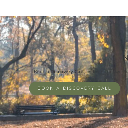
N
Book a
Discovery Call
, and we’ll answer 
BOOK A DISCOVERY CALL