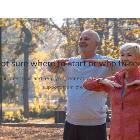
ot sure where to start or who to see
your questions and help you connect with the right member
support from the start.