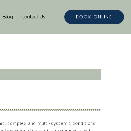
BOOK ONLINE
Blog
Contact Us
onic, complex and multi-systemic conditions.
iotoxin/mould illness), autoimmunity and