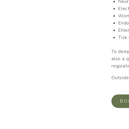
Neur
Elec
Wome
Endo
Ehle
Tick
To deep
also a 
regulati
Outside 
BO