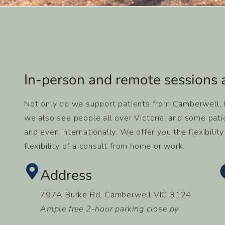
In-person and remote sessions a
Not only do we support patients from Camberwell, Ha
we also see people all over Victoria, and some pati
and even internationally. We offer you the flexibilit
flexibility of a consult from home or work.
Address
797A Burke Rd, Camberwell VIC 3124
Ample free 2-hour parking close by