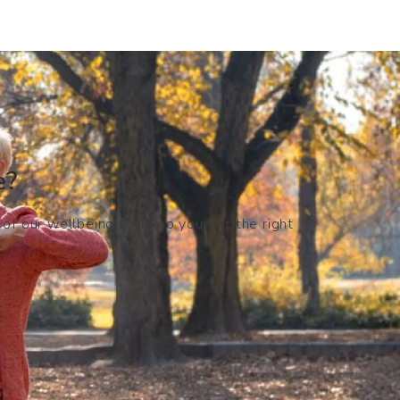
?​
 of our wellbeing team so you get the right