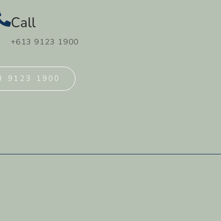
Call
+613 9123 1900
3 9123 1900