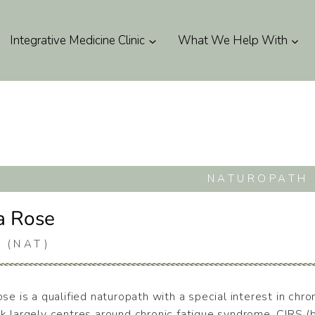
Integrative Medicine Clinic
What We Help With
NATUROPATH
a Rose
 (NAT)
se is a qualified naturopath with a special interest in chr
k largely centres around chronic fatigue syndrome, CIRS (b