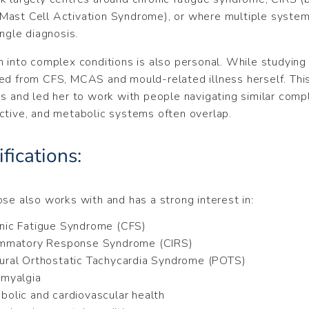
ast Cell Activation Syndrome), or where multiple systems
ingle diagnosis.
h into complex conditions is also personal. While studying
ed from CFS, MCAS and mould-related illness herself. Th
es and led her to work with people navigating similar comp
ctive, and metabolic systems often overlap.
fications:
ose also works with and has a strong interest in:
nic Fatigue Syndrome (CFS)
ammatory Response Syndrome (CIRS)
ural Orthostatic Tachycardia Syndrome (POTS)
omyalgia
bolic and cardiovascular health