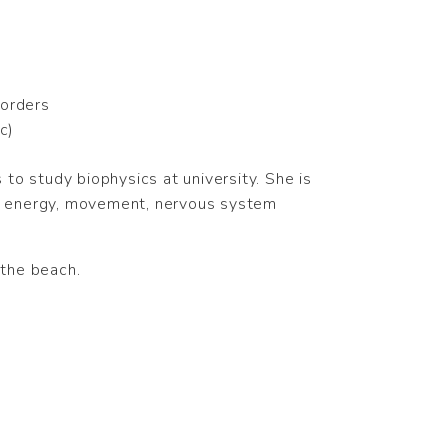
sorders
c)
to study biophysics at university. She is
 to energy, movement, nervous system
 the beach.