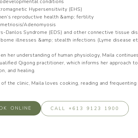
odevelopmental conditions
tromagnetic Hypersensitivity (EHS)
n’s reproductive health &amp; fertility
metriosis/Adenomyosis
rs-Danlos Syndrome (EDS) and other connective tissue di
-borne illnesses &amp; stealth infections (Lyme disease et
en her understanding of human physiology, Maila continues 
qualified Qigong practitioner, which informs her approach
on, and healing.
of the clinic, Maila loves cooking, reading and frequenting
OK ONLINE
CALL +613 9123 1900