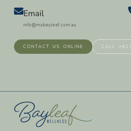
Email
info@mybayleaf.com.au
CONTACT US ONLINE
CALL +61