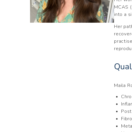
MCAS (M
into a s
Her pat
recover
practis
reprodu
Quali
Maila R
Chro
Infl
Post
Fibr
Meta