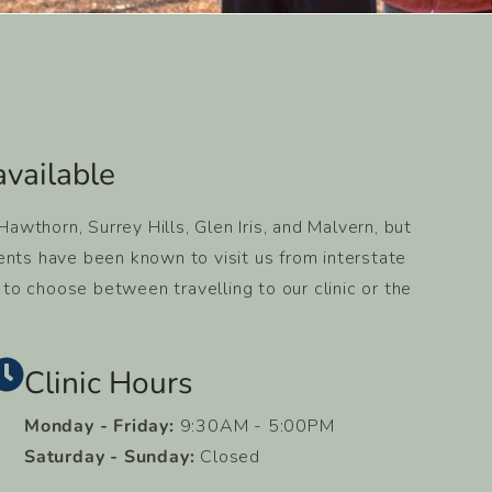
vailable​
wthorn, Surrey Hills, Glen Iris, and Malvern, but
ents have been known to visit us from interstate
y to choose between travelling to our clinic or the
Clinic Hours
Monday - Friday:
9:30AM - 5:00PM
Saturday - Sunday:
Closed