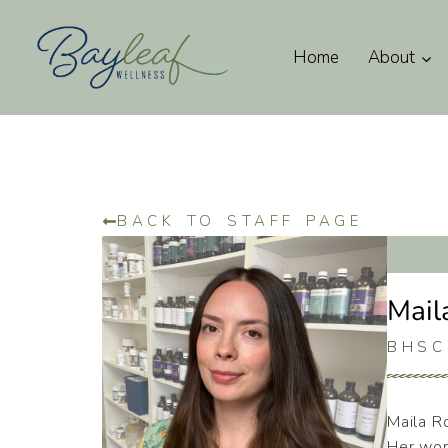
Home
About
BACK TO STAFF PAGE
Mail
BHSC
Maila Ro
Her wor