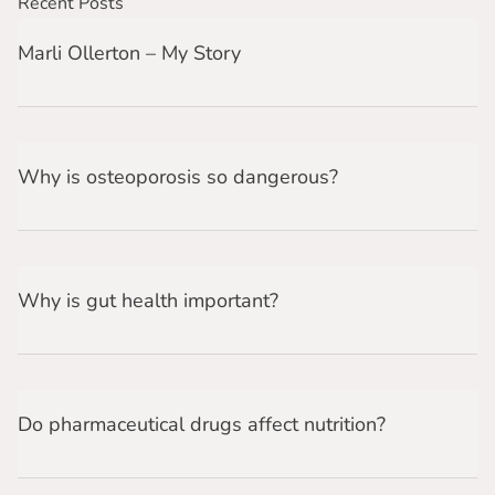
Recent Posts
Marli Ollerton – My Story
Why is osteoporosis so dangerous?
Why is gut health important?
Do pharmaceutical drugs affect nutrition?