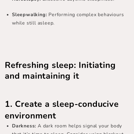
Sleepwalking:
Performing complex behaviours
while still asleep.
Refreshing sleep: Initiating
and maintaining it
1. Create a sleep-conducive
environment
Darkness:
A dark room helps signal your body