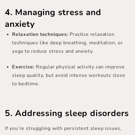
4. Managing stress and
anxiety
Relaxation techniques:
Practice relaxation
techniques like deep breathing, meditation, or
yoga to reduce stress and anxiety.
Exercise:
Regular physical activity can improve
sleep quality, but avoid intense workouts close
to bedtime.
5. Addressing sleep disorders
If you’re struggling with persistent sleep issues,