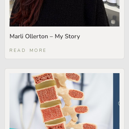
Marli Ollerton – My Story
READ MORE