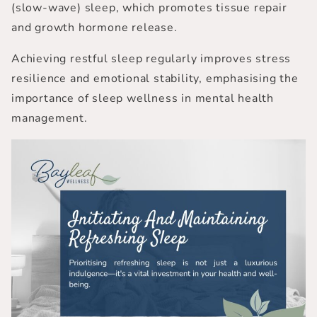
(slow-wave) sleep, which promotes tissue repair
and growth hormone release.
Achieving restful sleep regularly improves stress
resilience and emotional stability, emphasising the
importance of sleep wellness in mental health
management.