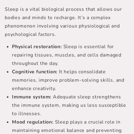
Sleep is a vital biological process that allows our
bodies and minds to recharge. It’s a complex
phenomenon involving various physiological and
psychological factors.
Physical restoration:
Sleep is essential for
repairing tissues, muscles, and cells damaged
throughout the day.
Cognitive function:
It helps consolidate
memories, improve problem-solving skills, and
enhance creativity.
Immune system:
Adequate sleep strengthens
the immune system, making us less susceptible
to illnesses.
Mood regulation:
Sleep plays a crucial role in
maintaining emotional balance and preventing