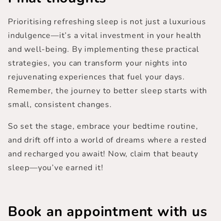
Prioritising refreshing sleep is not just a luxurious
indulgence—it’s a vital investment in your health
and well-being. By implementing these practical
strategies, you can transform your nights into
rejuvenating experiences that fuel your days.
Remember, the journey to
better sleep starts with
small, consistent changes
.
So set the stage, embrace your bedtime routine,
and drift off into a world of dreams where a rested
and recharged you await! Now, claim that beauty
sleep—you’ve earned it!
Book an appointment
with us