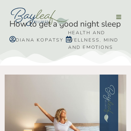
How to get a good night sleep
HEALTH AND
DIANA KOPATSY
WELLNESS
,
MIND
AND EMOTIONS