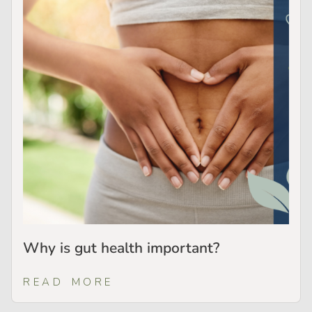
Why is gut health important?
READ MORE