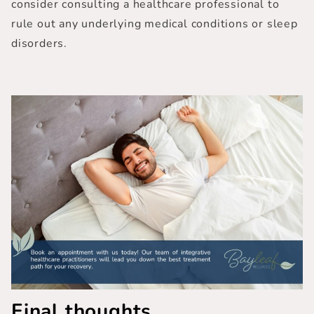
consider consulting a healthcare professional to
rule out any underlying medical conditions or sleep
disorders.
Final thoughts