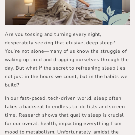
Are you tossing and turning every night,
desperately seeking that elusive, deep sleep?
You’re not alone—many of us know the struggle of
waking up tired and dragging ourselves through the
day. But what if the secret to refreshing sleep lies
not just in the hours we count, but in the habits we
build?
In our fast-paced, tech-driven world, sleep often
takes a backseat to endless to-do lists and screen
time. Research shows that
quality sleep
is crucial
for our overall health, impacting everything from
mood to metabolism. Unfortunately, amidst the