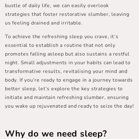
bustle of daily life, we can easily overlook
strategies that foster restorative slumber, leaving
us feeling drained and irritable.
To achieve the refreshing sleep you crave, it’s
essential to establish a routine that not only
promotes falling asleep but also sustains a restful
night.
Small adjustments in your habits
can lead to
transformative results, revitalising your mind and
body. If you’re ready to engage in a journey towards
better sleep, let’s explore the key strategies to
initiate and maintain refreshing slumber, ensuring
you wake up rejuvenated and ready to seize the day!
Why do we need sleep?