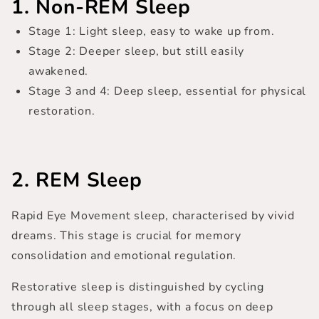
1. Non-REM Sleep
Stage 1
: Light sleep, easy to wake up from.
Stage 2
: Deeper sleep, but still easily
awakened.
Stage 3 and 4
: Deep sleep, essential for physical
restoration.
2. REM Sleep
Rapid Eye Movement sleep, characterised by vivid
dreams. This stage is crucial for memory
consolidation and emotional regulation.
Restorative sleep is distinguished by cycling
through all sleep stages, with a focus on deep