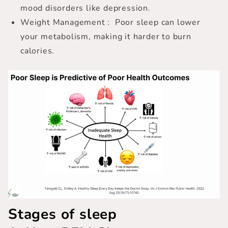
mood disorders like depression.
Weight Management : Poor sleep can lower
your metabolism, making it harder to burn
calories.
Stages of sleep