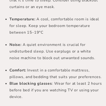
that it’s time to sleep. Consider using blackout
curtains or an eye mask.
Temperature:
A cool, comfortable room is ideal
for sleep. Keep your bedroom temperature
between 15-19°C
Noise:
A quiet environment is crucial for
undisturbed sleep. Use earplugs or a white
noise machine to block out unwanted sounds.
Comfort:
Invest in a comfortable mattress,
pillows, and bedding that suits your preferences.
Blue blocking glasses
: Wear for at least 2 hours
before bed if you are watching TV or using your
device.