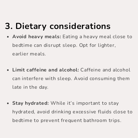
3. Dietary considerations
Avoid heavy meals:
Eating a heavy meal close to
bedtime can disrupt sleep. Opt for lighter,
earlier meals.
Limit caffeine and alcohol:
Caffeine and alcohol
can interfere with sleep. Avoid consuming them
late in the day.
Stay hydrated:
While it’s important to stay
hydrated, avoid drinking excessive fluids close to
bedtime to prevent frequent bathroom trips.