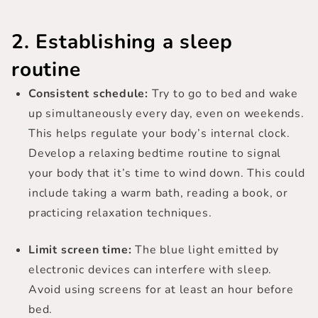
2. Establishing a sleep
routine
Consistent schedule:
Try to go to bed and wake
up simultaneously every day, even on weekends.
This helps regulate your body’s internal clock.
Develop a relaxing bedtime routine to signal
your body that it’s time to wind down. This could
include taking a warm bath, reading a book, or
practicing relaxation techniques.
Limit screen time:
The blue light emitted by
electronic devices can interfere with sleep.
Avoid using screens for at least an hour before
bed.