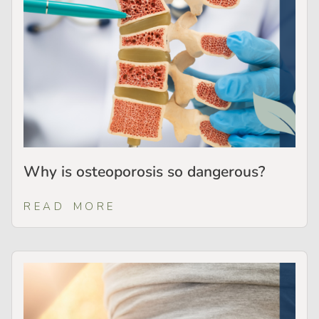
Why is osteoporosis so dangerous?
READ MORE