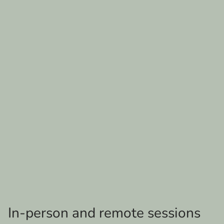
In-person and remote sessions