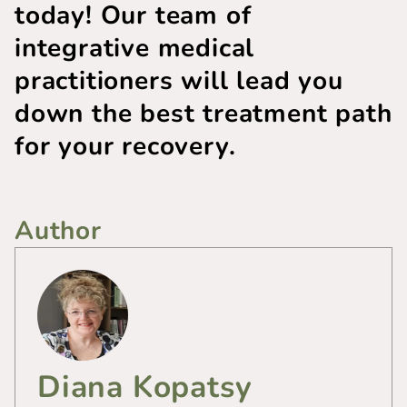
today! Our team of
integrative medical
practitioners will lead you
down the best treatment path
for your recovery.
Author
Diana Kopatsy