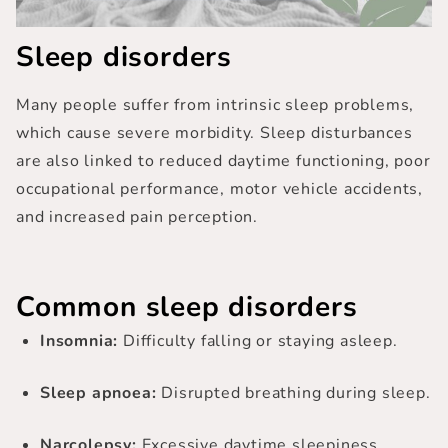
Sleep disorders
Many people suffer from intrinsic sleep problems,
which cause severe morbidity.
Sleep disturbances
are also linked to reduced daytime functioning, poor
occupational performance, motor vehicle accidents,
and increased pain perception.
Common sleep disorders
Insomnia:
Difficulty falling or staying asleep.
Sleep apnoea:
Disrupted breathing during sleep.
Narcolepsy:
Excessive daytime sleepiness.