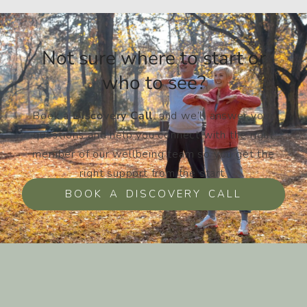
Not sure where to start or
who to see?​
Book a
Discovery Call
, and we’ll answer your
questions and help you connect with the right
member of our wellbeing team so you get the
right support from the start.
BOOK A DISCOVERY CALL