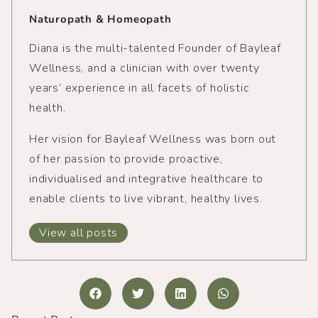
Naturopath & Homeopath
Diana is the multi-talented Founder of Bayleaf
Wellness, and a clinician with over twenty
years’ experience in all facets of holistic
health.
Her vision for Bayleaf Wellness was born out
of her passion to provide proactive,
individualised and integrative healthcare to
enable clients to live vibrant, healthy lives.
View all posts