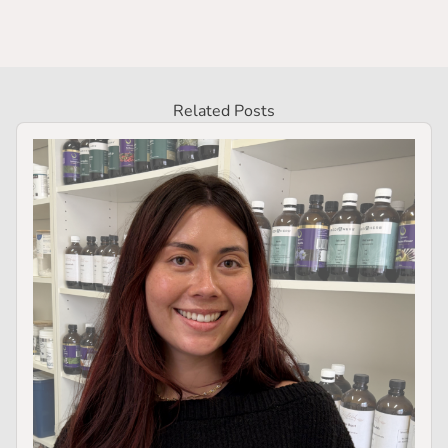
Related Posts