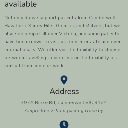
available​
Not only do we support patients from Camberwell,
Hawthorn, Surrey Hills, Glen Iris, and Malvern, but we
also see people all over Victoria, and some patients
have been known to visit us from interstate and even
internationally. We offer you the flexibility to choose
between travelling to our clinic or the flexibility of a
consult from home or work.
Address
797A Burke Rd, Camberwell VIC 3124
Ample free 2-hour parking close by