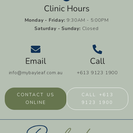
Clinic Hours
Monday - Friday:
9:30AM - 5:00PM
Saturday - Sunday:
Closed
Email
Call
info@mybayleaf.com.au
+613 9123 1900
CONTACT US
CALL +613
ONLINE
9123 1900