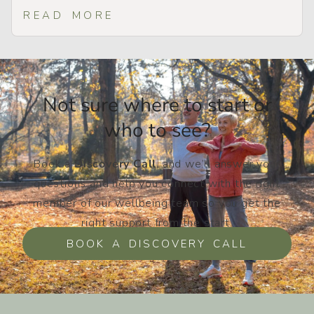
READ MORE
Not sure where to start or
who to see?​
Book a
Discovery Call
, and we’ll answer your
questions and help you connect with the right
member of our wellbeing team so you get the
right support from the start.
BOOK A DISCOVERY CALL