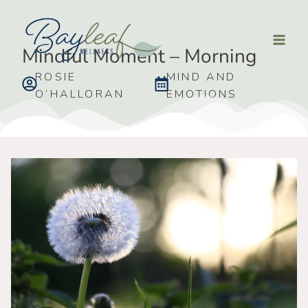
Mindful Moment – Morning
ROSIE
MIND AND
O’HALLORAN
EMOTIONS