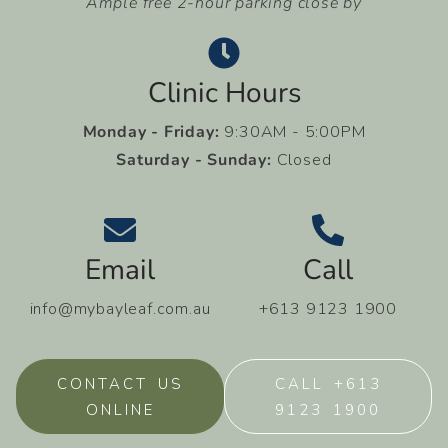
Ample free 2-hour parking close by
Clinic Hours
Monday - Friday:
9:30AM - 5:00PM
Saturday - Sunday:
Closed
Email
Call
info@mybayleaf.com.au
+613 9123 1900
CONTACT US
CALL +613
ONLINE
9123 1900