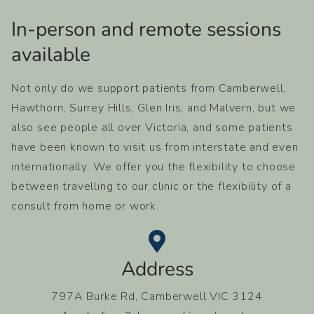
In-person and remote sessions
available​
Not only do we support patients from Camberwell,
Hawthorn, Surrey Hills, Glen Iris, and Malvern, but we
also see people all over Victoria, and some patients
have been known to visit us from interstate and even
internationally. We offer you the flexibility to choose
between travelling to our clinic or the flexibility of a
consult from home or work.
Address
797A Burke Rd, Camberwell VIC 3124