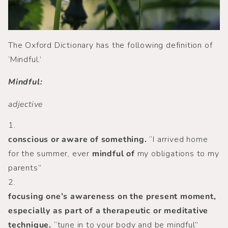
The Oxford Dictionary has the following definition of
‘Mindful.’
Mindful:
adjective
1.
conscious or aware of something.
“I arrived home
for the summer, ever
mindful of
my obligations to my
parents”
2.
focusing one’s awareness on the present moment,
especially as part of a therapeutic or meditative
technique.
“tune in to your body and be mindful”