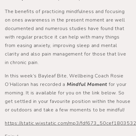
The benefits of practicing mindfulness and focusing
on ones awareness in the present moment are well
documented and numerous studies have found that
with regular practice it can help with many things
from easing anxiety, improving sleep and mental
clarity and also pain management for those that live
in chronic pain.
In this week’s Bayleaf Bite, Wellbeing Coach Rosie
O’Halloran has recorded a
Mindful Moment
for your
morning. It is available for you on the link below. So
get settled in your favourite position within the house
or outdoors and take a few moments to be mindful!
https://static.wixstatic.com/mp3/fdf673_50cef1803