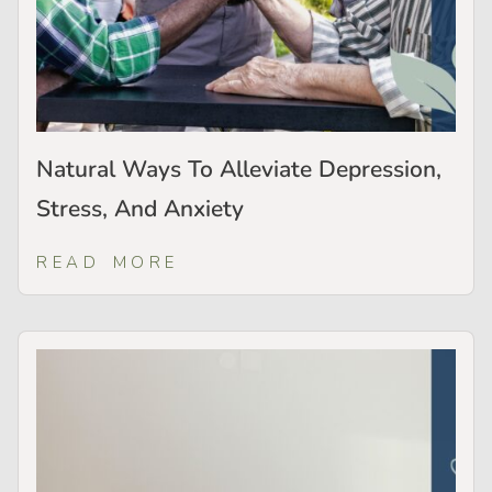
Natural Ways To Alleviate Depression,
Stress, And Anxiety
READ MORE