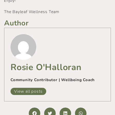
Enjoy!
The Bayleaf Wellness Team
Author
Rosie O'Halloran
Community Contributor | Wellbeing Coach
View all posts