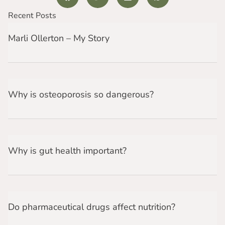
Recent Posts
Marli Ollerton – My Story
Why is osteoporosis so dangerous?
Why is gut health important?
Do pharmaceutical drugs affect nutrition?