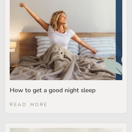
How to get a good night sleep
READ MORE