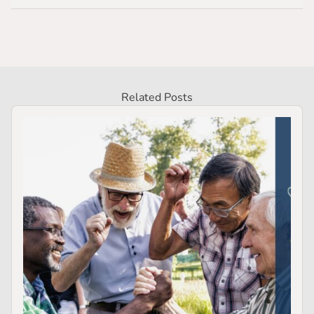
Related Posts