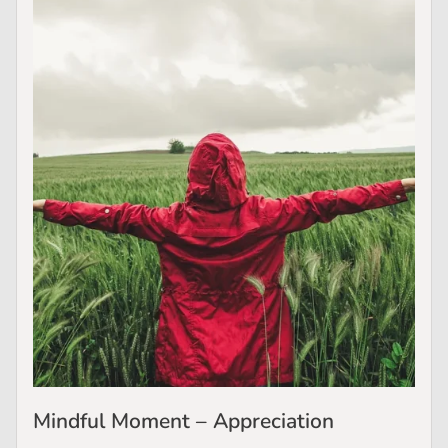
Mindful Moment – Appreciation